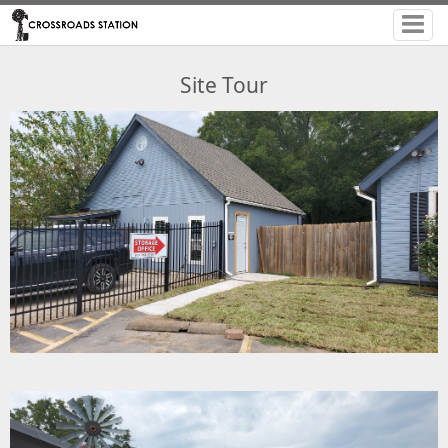
Site Tour