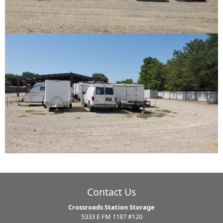
Contact Us
Crossroads Station Storage
5333 E FM 1187 #120